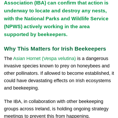
Association (IBA)
can confirm that action is
underway to locate and destroy any nests,
with the
National Parks and Wildlife Service
(NPWS)
actively working in the area
supported by beekeepers.
Why This Matters for Irish Beekeepers
The
Asian Hornet (Vespa velutina)
is a dangerous
invasive species known to prey on honeybees and
other pollinators. If allowed to become established, it
could have devastating effects on Irish ecosystems
and beekeeping.
The IBA, in collaboration with other beekeeping
groups across Ireland, is holding ongoing strategy
meetings to prevent this from happening.