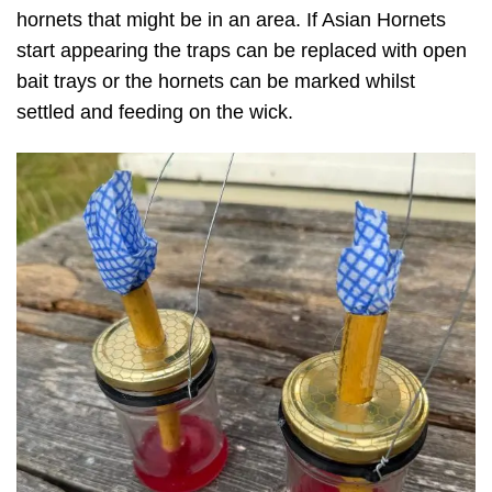
hornets that might be in an area. If Asian Hornets
start appearing the traps can be replaced with open
bait trays or the hornets can be marked whilst
settled and feeding on the wick.