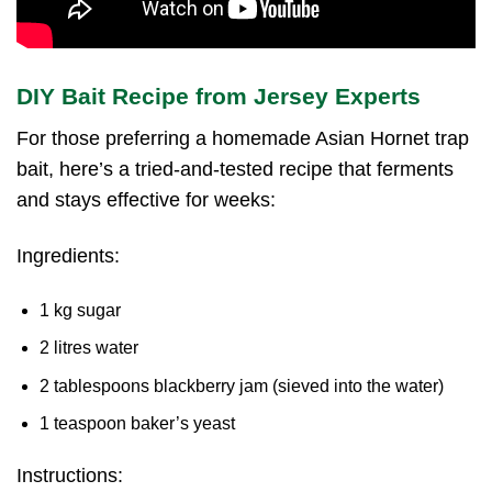
DIY Bait Recipe from Jersey Experts
For those preferring a homemade Asian Hornet trap
bait, here’s a tried-and-tested recipe that ferments
and stays effective for weeks:
Ingredients:
1 kg sugar
2 litres water
2 tablespoons blackberry jam (sieved into the water)
1 teaspoon baker’s yeast
Instructions: