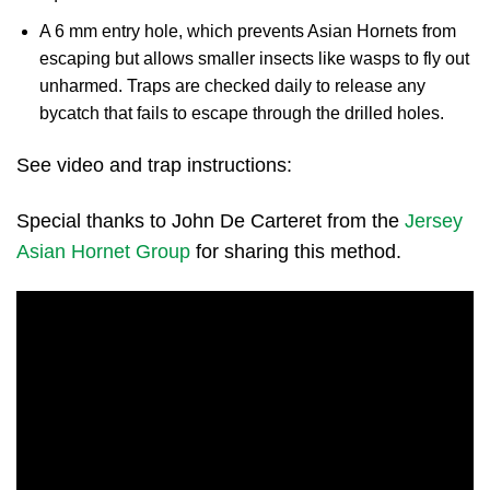
A 6 mm entry hole, which prevents Asian Hornets from
escaping but allows smaller insects like wasps to fly out
unharmed. Traps are checked daily to release any
bycatch that fails to escape through the drilled holes.
See video and trap instructions:
Special thanks to John De Carteret from the
Jersey
Asian Hornet Group
for sharing this method.