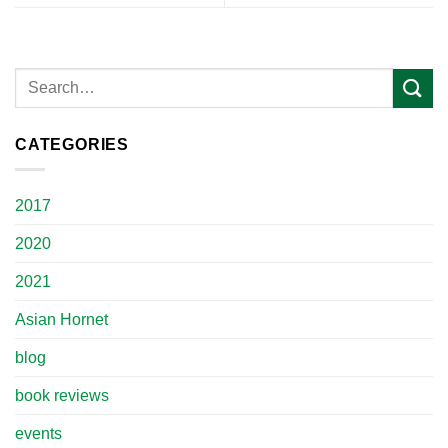
CATEGORIES
2017
2020
2021
Asian Hornet
blog
book reviews
events