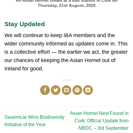
An Asian Hornet filmed at a bait station in Cork on
Thursday, 21st August, 2025
Stay Updated
We will continue to keep IBA members and the
wider community informed as updates come in. This
is a collective effort — the earlier we act, the greater
our chances of keeping the Asian Hornet out of
Ireland for good.
Asian Hornet Nest Found in
Swarms.ie Wins Biodiversity
Cork: Official Update from
Initiative of the Year
NBDC – 3rd September