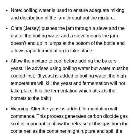
Note: boiling water is used to ensure adequate mixing
and distribution of the jam throughout the mixture.
Chris (Jersey) pushes the jam through a sieve and the
use of the boiling water and a sieve means the jam
doesn’t end up in lumps at the bottom of the bottle and
allows rapid fermentation to take place.
Allow the mixture to cool before adding the bakers
yeast. He advises using boiling water but water must be
cooled first. (If yeast is added to boiling water, the high
temperature will kill the yeast and fermentation will not
take place. It is the fermentation which attracts the
hornets to the bait.)
Warning: After the yeast is added, fermentation will
commence. This process generates carbon dioxide gas
so it is important to allow the release of this gas from the
container, as the container might rupture and spill the