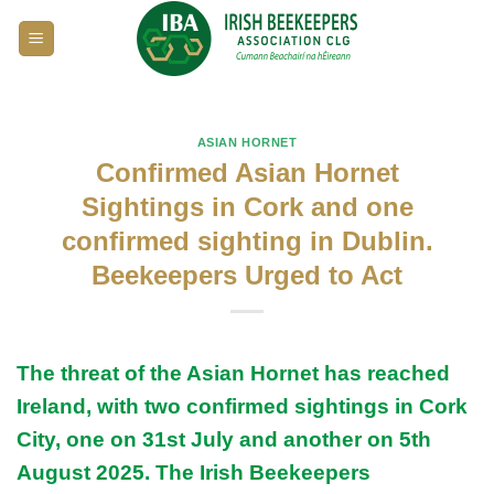
Skip
to
content
ASIAN HORNET
Confirmed Asian Hornet
Sightings in Cork and one
confirmed sighting in Dublin.
Beekeepers Urged to Act
The threat of the Asian Hornet has reached
Ireland, with two confirmed sightings in Cork
City, one on 31st July and another on 5th
August 2025. The
Irish Beekeepers