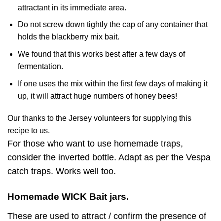
attractant in its immediate area.
Do not screw down tightly the cap of any container that
holds the blackberry mix bait.
We found that this works best after a few days of
fermentation.
If one uses the mix within the first few days of making it
up, it will attract huge numbers of honey bees!
Our thanks to the Jersey volunteers for supplying this
recipe to us.
For those who want to use homemade traps,
consider the inverted bottle. Adapt as per the Vespa
catch traps. Works well too.
Homemade WICK Bait jars.
These are used to attract / confirm the presence of