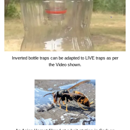
Inverted bottle traps can be adapted to LIVE traps as per
the Video shown.