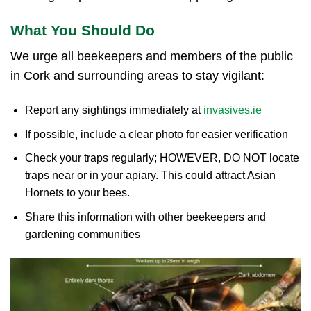
What You Should Do
We urge all beekeepers and members of the public
in Cork and surrounding areas to stay vigilant:
Report any sightings immediately at
invasives.ie
If possible, include a clear photo for easier verification
Check your traps regularly; HOWEVER, DO NOT locate
traps near or in your apiary. This could attract Asian
Hornets to your bees.
Share this information with other beekeepers and
gardening communities