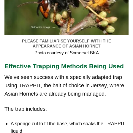
PLEASE FAMILIARISE YOURSELF WITH THE
APPEARANCE OF ASIAN HORNET
Photo courtesy of Somerset BKA
Effective Trapping Methods Being Used
We’ve seen success with a specially adapted trap
using TRAPPIT, the bait of choice in Jersey, where
Asian Hornets are already being managed.
The trap includes:
A sponge cut to fit the base, which soaks the TRAPPIT
liquid