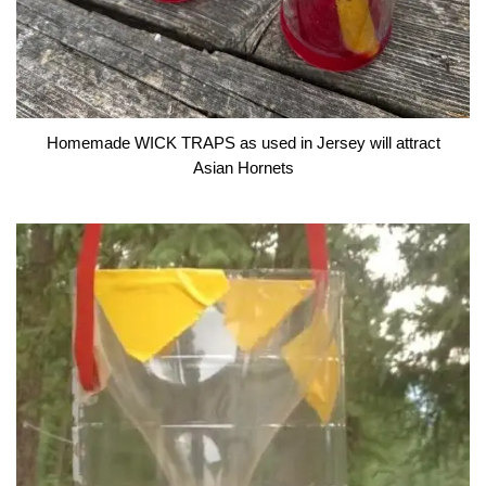
Homemade WICK TRAPS as used in Jersey will attract
Asian Hornets