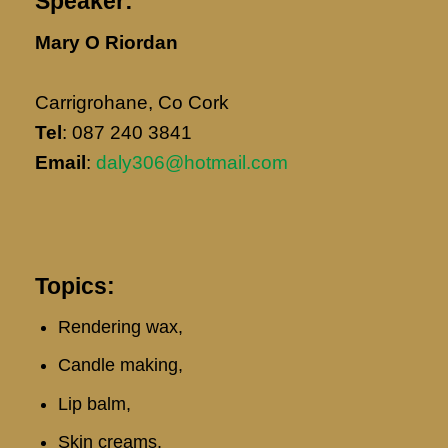
Speaker:
Mary O Riordan
Carrigrohane, Co Cork
Tel
: 087 240 3841
Email
: ​
daly306@hotmail.com
Topics:
Rendering wax,
Candle making,
Lip balm,
Skin creams,