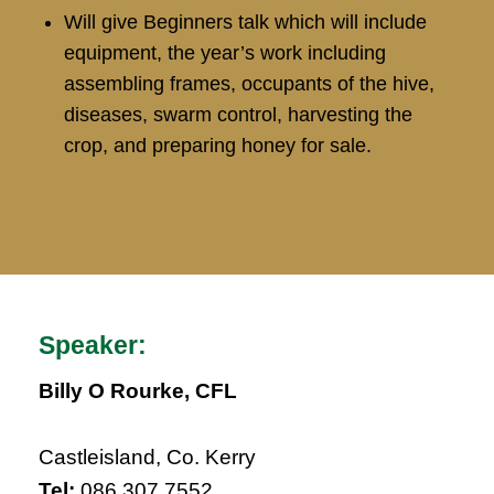
Will give Beginners talk which will include
equipment, the year’s work including
assembling frames, occupants of the hive,
diseases, swarm control, harvesting the
crop, and preparing honey for sale.
Speaker:
Billy O Rourke, CFL
Castleisland, Co. Kerry
Tel:
086 307 7552