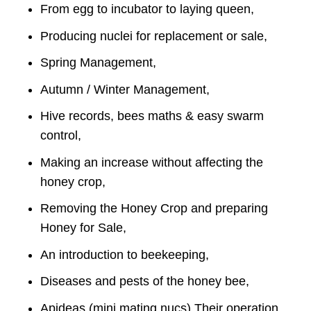
From egg to incubator to laying queen,
Producing nuclei for replacement or sale,
Spring Management,
Autumn / Winter Management,
Hive records, bees maths & easy swarm
control,
Making an increase without affecting the
honey crop,
Removing the Honey Crop and preparing
Honey for Sale,
An introduction to beekeeping,
Diseases and pests of the honey bee,
Apideas (mini mating nucs) Their operation