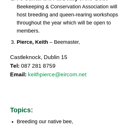
Beekeeping & Conservation Association will
host breeding and queen-rearing workshops
throughout the year which will be open to
members.
Pierce, Keith
– Beemaster,
Castleknock, Dublin 15
Tel:
087 281 8759
Email:
keithpierce@eircom.net
Topics:
Breeding our native bee,