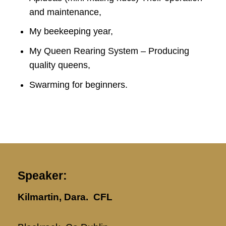
and maintenance,
My beekeeping year,
My Queen Rearing System – Producing
quality queens,
Swarming for beginners.
Speaker:
Kilmartin, Dara. CFL