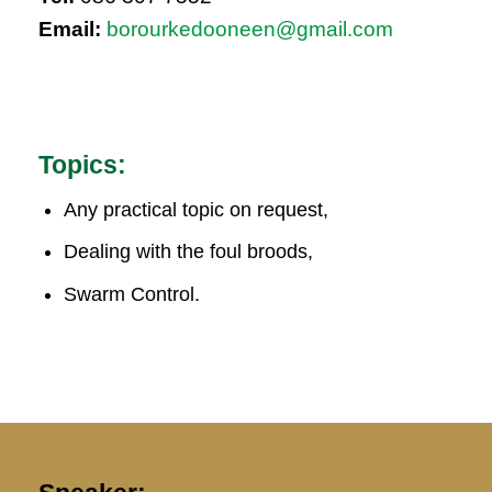
Email:
borourkedooneen@gmail.com
Topics:
Any practical topic on request,
Dealing with the foul broods,
Swarm Control.