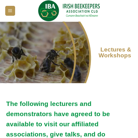
Skip
to
content
Lectures &
Workshops
The following lecturers and
demonstrators have agreed to be
available to visit our affiliated
associations, give talks, and do