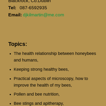
Blackrock, Co.Dublin
Tel:
087-6592935
Email:
djkilmartin@me.com
Topics:
The health relationship between honeybees
and humans,
Keeping strong healthy bees,
Practical aspects of microscopy, how to
improve the health of my bees,
Pollen and bee nutrition,
Bee stings and apitherapy,