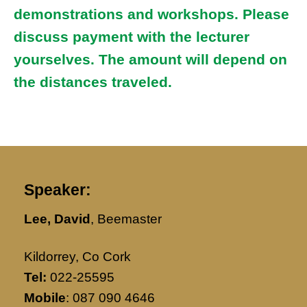
demonstrations and workshops. Please
discuss payment with the lecturer
yourselves. The amount will depend on
the distances traveled.
Speaker:
Lee, David
, Beemaster
Kildorrey, Co Cork
Tel:
022-25595
Mobile
: 087 090 4646