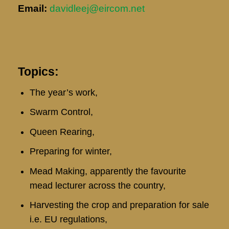
Email:
davidleej@eircom.net
Topics:
The year’s work,
Swarm Control,
Queen Rearing,
Preparing for winter,
Mead Making, apparently the favourite
mead lecturer across the country,
Harvesting the crop and preparation for sale
i.e. EU regulations,