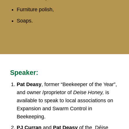
Furniture polish,
Soaps.
Speaker:
Pat Deasy
, former “Beekeeper of the Year”,
and owner /proprietor of
Deise Honey,
is
available to speak to local associations on
Expansion and Swarm Control in
Beekeeping.
PJ Curran
and
Pat Deasy
of the Déise