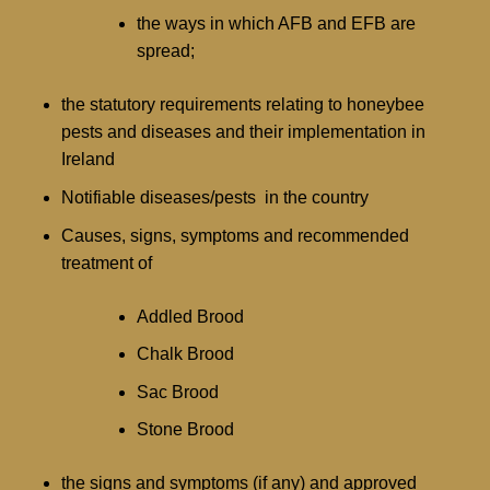
the ways in which AFB and EFB are
spread;
the statutory requirements relating to honeybee
pests and diseases and their implementation in
Ireland
Notifiable diseases/pests in the country
Causes, signs, symptoms and recommended
treatment of
Addled Brood
Chalk Brood
Sac Brood
Stone Brood
the signs and symptoms (if any) and approved