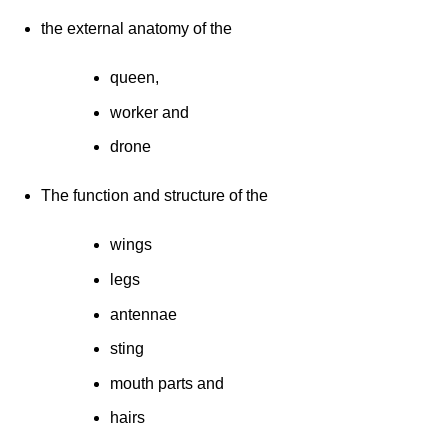
the external anatomy of the
queen,
worker and
drone
The function and structure of the
wings
legs
antennae
sting
mouth parts and
hairs