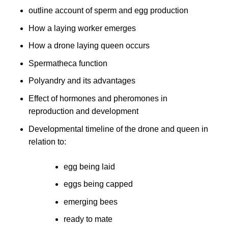
outline account of sperm and egg production
How a laying worker emerges
How a drone laying queen occurs
Spermatheca function
Polyandry and its advantages
Effect of hormones and pheromones in
reproduction and development
Developmental timeline of the drone and queen in
relation to:
egg being laid
eggs being capped
emerging bees
ready to mate