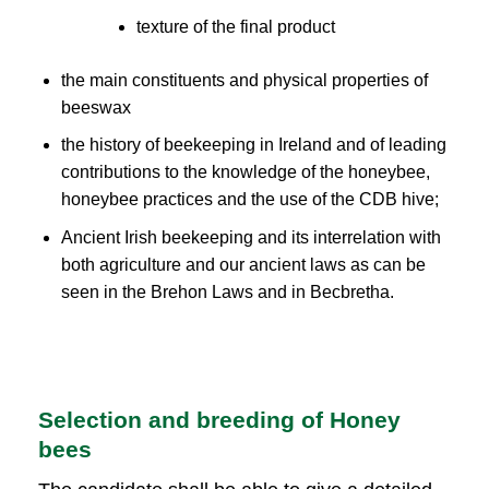
texture of the final product
the main constituents and physical properties of
beeswax
the history of beekeeping in Ireland and of leading
contributions to the knowledge of the honeybee,
honeybee practices and the use of the CDB hive;
Ancient Irish beekeeping and its interrelation with
both agriculture and our ancient laws as can be
seen in the Brehon Laws and in Becbretha.
Selection and breeding of Honey
bees