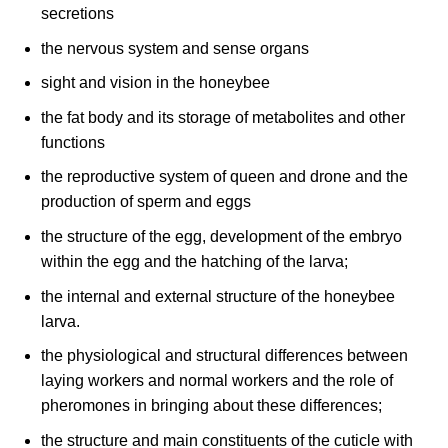
secretions
the nervous system and sense organs
sight and vision in the honeybee
the fat body and its storage of metabolites and other
functions
the reproductive system of queen and drone and the
production of sperm and eggs
the structure of the egg, development of the embryo
within the egg and the hatching of the larva;
the internal and external structure of the honeybee
larva.
the physiological and structural differences between
laying workers and normal workers and the role of
pheromones in bringing about these differences;
the structure and main constituents of the cuticle with