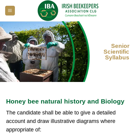
Skip
to
content
Senior
Scientific
Syllabus
Honey bee natural history and Biology
The candidate shall be able to give a detailed
account and draw illustrative diagrams where
appropriate of: