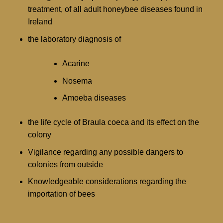
treatment, of all adult honeybee diseases found in
Ireland
the laboratory diagnosis of
Acarine
Nosema
Amoeba diseases
the life cycle of Braula coeca and its effect on the
colony
Vigilance regarding any possible dangers to
colonies from outside
Knowledgeable considerations regarding the
importation of bees