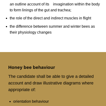
an outline account of its invagination within the body
to form linings of the gut and trachea;
the role of the direct and indirect muscles in flight
the difference between summer and winter bees as
their physiology changes
Honey bee behaviour
The candidate shall be able to give a detailed
account and draw illustrative diagrams where
appropriate of:
orientation behaviour