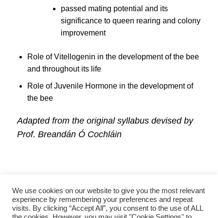
passed mating potential and its
significance to queen rearing and colony
improvement
Role of Vitellogenin in the development of the bee
and throughout its life
Role of Juvenile Hormone in the development of
the bee
Adapted from the original syllabus devised by
Prof. Breandán Ó Cochláin
We use cookies on our website to give you the most relevant
experience by remembering your preferences and repeat
visits. By clicking “Accept All”, you consent to the use of ALL
the cookies. However, you may visit "Cookie Settings" to