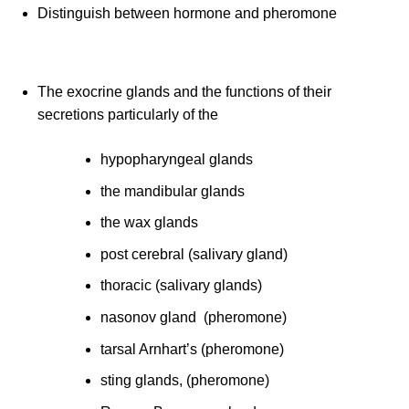
Distinguish between hormone and pheromone
The exocrine glands and the functions of their
secretions particularly of the
hypopharyngeal glands
the mandibular glands
the wax glands
post cerebral (salivary gland)
thoracic (salivary glands)
nasonov gland (pheromone)
tarsal Arnhart’s (pheromone)
sting glands, (pheromone)