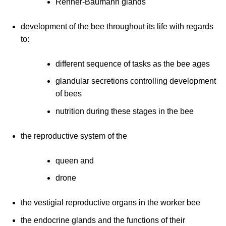
Renner-Baumann glands
development of the bee throughout its life with regards
to:
different sequence of tasks as the bee ages
glandular secretions controlling development
of bees
nutrition during these stages in the bee
the reproductive system of the
queen and
drone
the vestigial reproductive organs in the worker bee
the endocrine glands and the functions of their