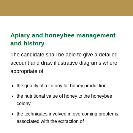
Apiary and honeybee management
and history
The candidate shall be able to give a detailed
account and draw illustrative diagrams where
appropriate of
the quality of a colony for honey production
the nutritional value of honey to the honeybee
colony
the techniques involved in overcoming problems
associated with the extraction of