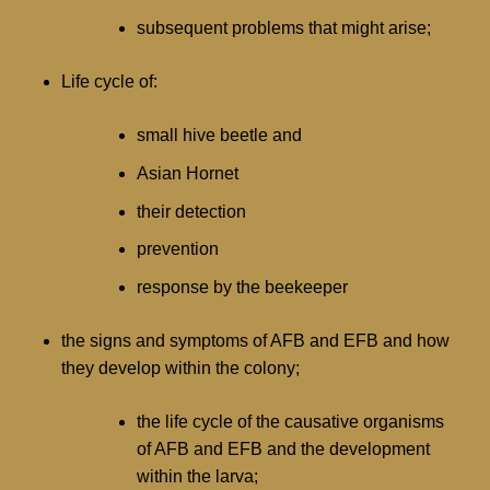
subsequent problems that might arise;
Life cycle of:
small hive beetle and
Asian Hornet
their detection
prevention
response by the beekeeper
the signs and symptoms of AFB and EFB and how
they develop within the colony;
the life cycle of the causative organisms
of AFB and EFB and the development
within the larva;