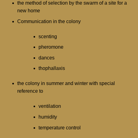
the method of selection by the swarm of a site for a
new home
Communication in the colony
scenting
pheromone
dances
thophallaxis
the colony in summer and winter with special
reference to
ventilation
humidity
temperature control