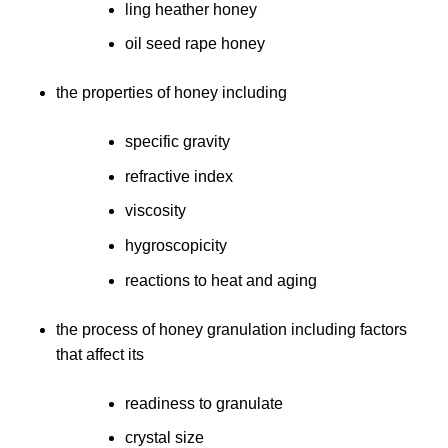
ling heather honey
oil seed rape honey
the properties of honey including
specific gravity
refractive index
viscosity
hygroscopicity
reactions to heat and aging
the process of honey granulation including factors
that affect its
readiness to granulate
crystal size