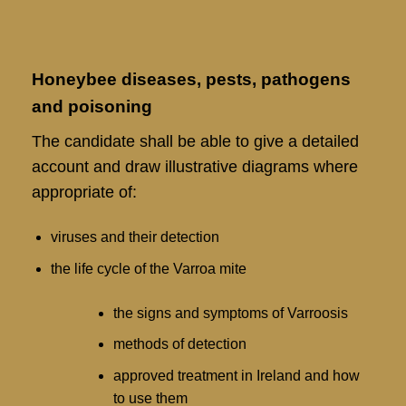
Honeybee diseases, pests, pathogens
and poisoning
The candidate shall be able to give a detailed
account and draw illustrative diagrams where
appropriate of:
viruses and their detection
the life cycle of the Varroa mite
the signs and symptoms of Varroosis
methods of detection
approved treatment in Ireland and how
to use them