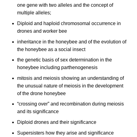
one gene with two alleles and the concept of
multiple alleles;
Diploid and haploid chromosomal occurrence in
drones and worker bee
inheritance in the honeybee and of the evolution of
the honeybee as a social insect
the genetic basis of sex determination in the
honeybee including parthenogenesis
mitosis and meiosis showing an understanding of
the unusual nature of meiosis in the development
of the drone honeybee
“crossing over” and recombination during meiosis
and its significance
Diploid drones and their significance
Supersisters how they arise and significance