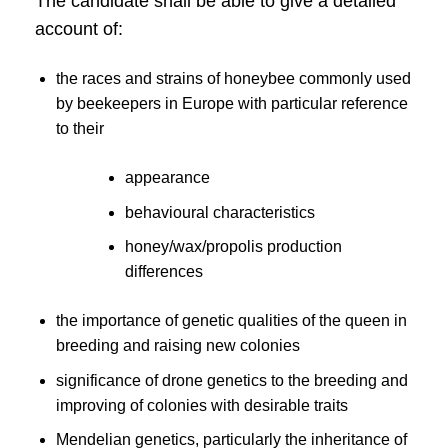
The candidate shall be able to give a detailed
account of:
the races and strains of honeybee commonly used
by beekeepers in Europe with particular reference
to their
appearance
behavioural characteristics
honey/wax/propolis production
differences
the importance of genetic qualities of the queen in
breeding and raising new colonies
significance of drone genetics to the breeding and
improving of colonies with desirable traits
Mendelian genetics, particularly the inheritance of