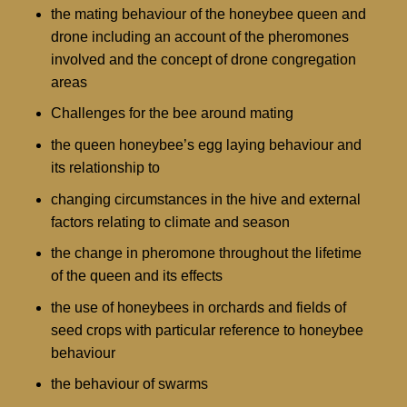
the mating behaviour of the honeybee queen and
drone including an account of the pheromones
involved and the concept of drone congregation
areas
Challenges for the bee around mating
the queen honeybee’s egg laying behaviour and
its relationship to
changing circumstances in the hive and external
factors relating to climate and season
the change in pheromone throughout the lifetime
of the queen and its effects
the use of honeybees in orchards and fields of
seed crops with particular reference to honeybee
behaviour
the behaviour of swarms