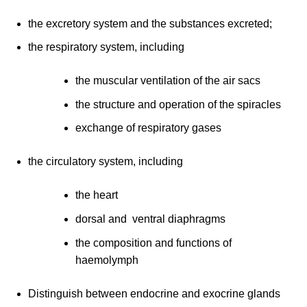
the excretory system and the substances excreted;
the respiratory system, including
the muscular ventilation of the air sacs
the structure and operation of the spiracles
exchange of respiratory gases
the circulatory system, including
the heart
dorsal and ventral diaphragms
the composition and functions of
haemolymph
Distinguish between endocrine and exocrine glands