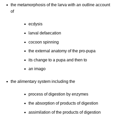
the metamorphosis of the larva with an outline account
of
ecdysis
larval defaecation
cocoon spinning
the external anatomy of the pro-pupa
its change to a pupa and then to
an imago
the alimentary system including the
process of digestion by enzymes
the absorption of products of digestion
assimilation of the products of digestion