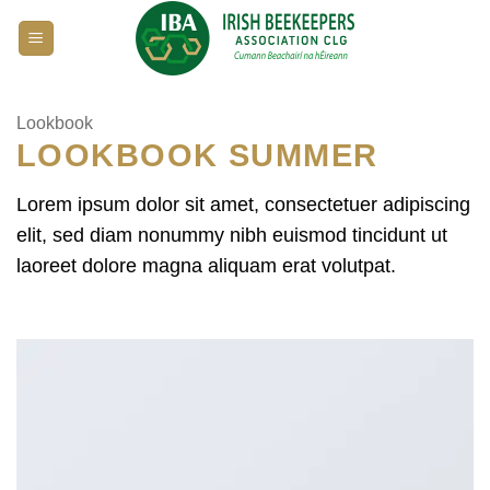
Skip
to
content
Lookbook
LOOKBOOK SUMMER
Lorem ipsum dolor sit amet, consectetuer adipiscing
elit, sed diam nonummy nibh euismod tincidunt ut
laoreet dolore magna aliquam erat volutpat.