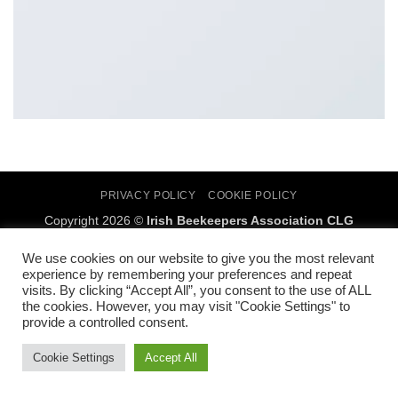
PRIVACY POLICY
COOKIE POLICY
Copyright 2026 ©
Irish Beekeepers Association CLG
SMcC digital marketing
We use cookies on our website to give you the most relevant
experience by remembering your preferences and repeat
visits. By clicking “Accept All”, you consent to the use of ALL
the cookies. However, you may visit "Cookie Settings" to
provide a controlled consent.
Cookie Settings
Accept All