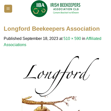
Skip
to
content
Longford Beekeepers Association
Published
September 18, 2023
at
510 × 590
in
Affiliated
Associations