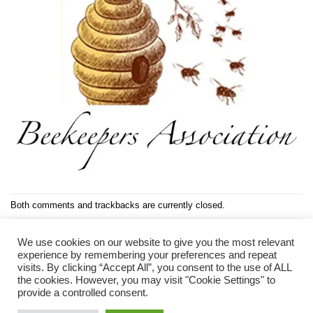
Both comments and trackbacks are currently closed.
Next
→
We use cookies on our website to give you the most relevant
experience by remembering your preferences and repeat
visits. By clicking “Accept All”, you consent to the use of ALL
the cookies. However, you may visit "Cookie Settings" to
provide a controlled consent.
PRIVACY POLICY
COOKIE POLICY