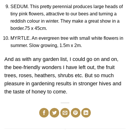
SEDUM. This pretty perennial produces large heads of
tiny pink flowers, attractive to our bees and turning a
reddish colour in winter. They make a great show in a
border.75 x 45cm.
MYRTLE. An evergreen tree with small white flowers in
summer. Slow growing, 1.5m x 2m.
And as with any garden list, I could go on and on,
the bee-friendly wonders I have left out, the fruit
trees, roses, heathers, shrubs etc. But so much
pleasure in gardening results in stronger hives and
the taste of honey to come.