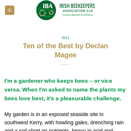
Skip
to
content
2021
Ten of the Best by Declan
Magee
I’m a gardener who keeps bees – or vice
versa. When I’m asked to name the plants my
bees love best, it’s a pleasurable challenge.
My garden is in an exposed seaside site in
southwest Kerry, with howling gales, drenching rain
and a soil short on nutrients, heavy in acid and