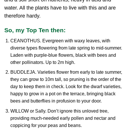
water. All the plants have to live with this and are
therefore hardy.
So, my Top Ten then:
CEANOTHUS. Evergreen with waxy leaves, with
diverse types flowering from late spring to mid-summer.
Laden with purple-blue flowers, black with bees and
other pollinators. Up to 2m high.
BUDDLEJA. Varieties flower from early to late summer,
they can grow to 10m tall, so pruning is the order of the
day to keep them in check. Look for the dwarf varieties,
happy to grow in a pot on the terrace, bringing black
bees and butterflies in profusion to your door.
WILLOW or Sally. Don’t ignore this unloved tree,
providing much-needed early pollen and nectar and
coppicing for your peas and beans.