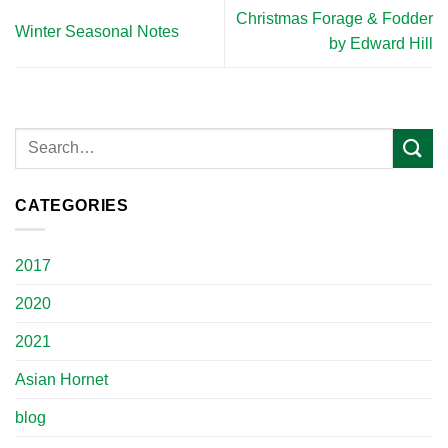
Christmas Forage & Fodder
Winter Seasonal Notes
by Edward Hill
CATEGORIES
2017
2020
2021
Asian Hornet
blog