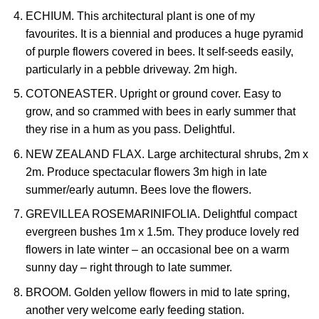
ECHIUM. This architectural plant is one of my
favourites. It is a biennial and produces a huge pyramid
of purple flowers covered in bees. It self-seeds easily,
particularly in a pebble driveway. 2m high.
COTONEASTER. Upright or ground cover. Easy to
grow, and so crammed with bees in early summer that
they rise in a hum as you pass. Delightful.
NEW ZEALAND FLAX. Large architectural shrubs, 2m x
2m. Produce spectacular flowers 3m high in late
summer/early autumn. Bees love the flowers.
GREVILLEA ROSEMARINIFOLIA. Delightful compact
evergreen bushes 1m x 1.5m. They produce lovely red
flowers in late winter – an occasional bee on a warm
sunny day – right through to late summer.
BROOM. Golden yellow flowers in mid to late spring,
another very welcome early feeding station.