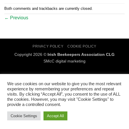
Both comments and trackbacks are currently closed.
←
Previous
PRIVACY POLICY
COOKIE POLICY
Copyright 2026 ©
Irish Beekeepers Association CLG
SMcC digital marketing
We use cookies on our website to give you the most relevant
experience by remembering your preferences and repeat
visits. By clicking “Accept All”, you consent to the use of ALL
the cookies. However, you may visit "Cookie Settings" to
provide a controlled consent.
Cookie Settings
Accept All