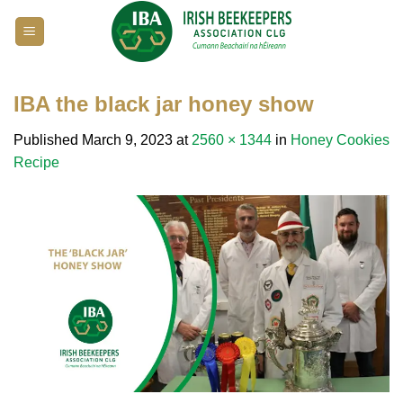
Skip
to
content
IBA the black jar honey show
Published
March 9, 2023
at
2560 × 1344
in
Honey Cookies
Recipe