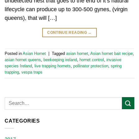
undetected nest that goes to the end of it’s natural
lifecycle can produce up to 300-500 gynes, (virgin
queens), that will […]
CONTINUE READING
→
Posted in
Asian Hornet
|
Tagged
asian hornet
,
Asian hornet bait recipe
,
asian hornet queens
,
beekeeping ireland
,
hornet control
,
invasive
species Ireland
,
live trapping hornets
,
pollinator protection
,
spring
trapping
,
vespa traps
CATEGORIES