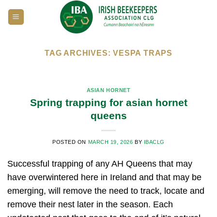
Skip
to
content
TAG ARCHIVES:
VESPA TRAPS
ASIAN HORNET
Spring trapping for asian hornet
queens
POSTED ON
MARCH 19, 2026
BY
IBACLG
Successful trapping of any AH Queens that may
have overwintered here in Ireland and that may be
emerging, will remove the need to track, locate and
remove their nest later in the season. Each