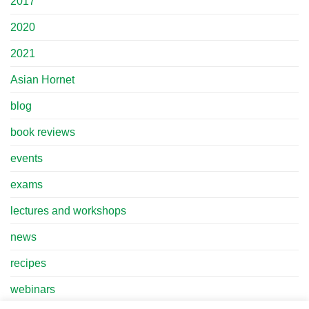
2017
2020
2021
Asian Hornet
blog
book reviews
events
exams
lectures and workshops
news
recipes
webinars